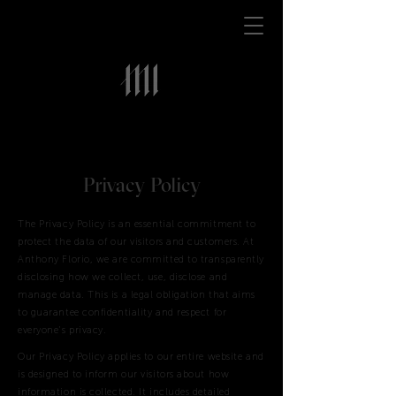
Privacy Policy
The Privacy Policy is an essential commitment to
protect the data of our visitors and customers. At
Anthony Florio, we are committed to transparently
disclosing how we collect, use, disclose and
manage data. This is a legal obligation that aims
to guarantee confidentiality and respect for
everyone's privacy.
Our Privacy Policy applies to our entire website and
is designed to inform our visitors about how
information is collected. It includes detailed