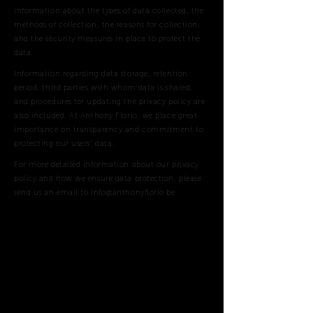
information about the types of data collected, the
methods of collection, the reasons for collection,
and the security measures in place to protect the
data.
Information regarding data storage, retention
period, third parties with whom data is shared,
and procedures for updating the privacy policy are
also included. At Anthony Florio, we place great
importance on transparency and commitment to
protecting our users' data.
For more detailed information about our privacy
policy and how we ensure data protection, please
send us an email to
info@anthonyflorio.be