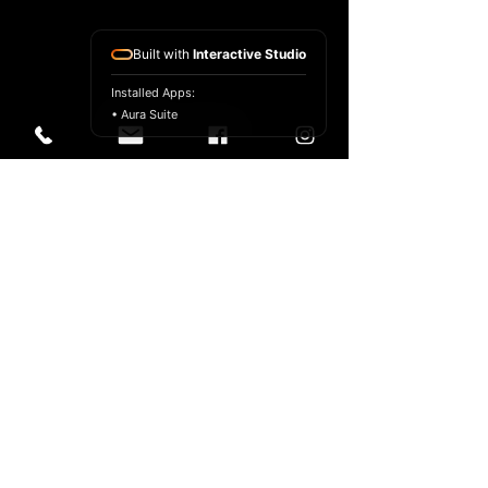
Built with
Interactive Studio
Installed Apps:
• Aura Suite
© 2024 Anthony Florio