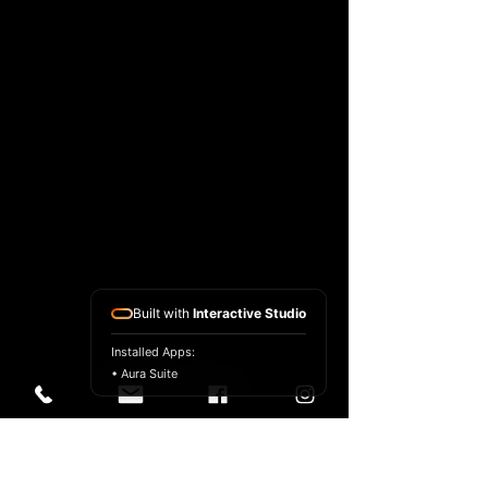
Built with
Interactive Studio
Installed Apps:
• Aura Suite