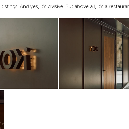
 it stings. And yes, it's divisive. But above all, it's a restau