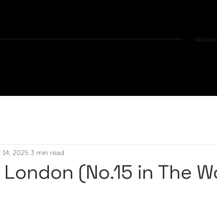
NOUVEAU
 14, 2025
3 min read
– London (No.15 in The W