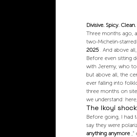
Divisive. Spicy. Clean.
Three months ago, as
two-Michelin-starred 
2025
. And above all
Before even sitting 
with Jeremy, who told
but above all, the ce
ever falling into fol
three months on site 
we understand: here, 
The Ikoyi shock:
Before going, I had 
say they were polari
anything anymore
," 