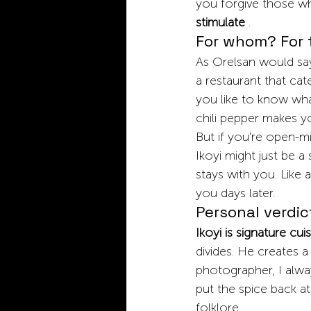
you forgive those who
stimulate
.
For whom? For 
As Orelsan would say,
a restaurant that cat
you like to know what
chili pepper makes y
But if you're open-mi
Ikoyi might just be 
stays with you. Like 
you days later.
Personal verdic
Ikoyi is signature cui
divides. He creates a
photographer, I alway
put the spice back at
folklore.