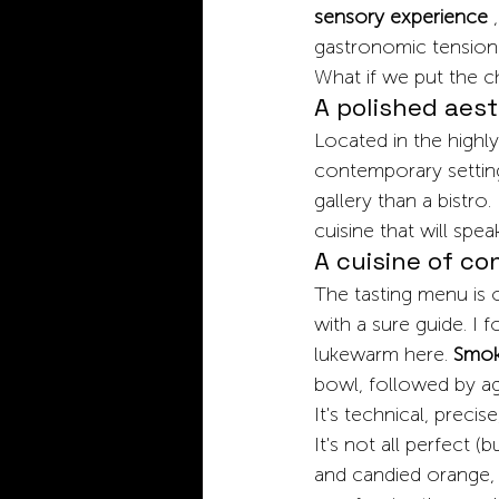
sensory experience
,
gastronomic tension
What if we put the ch
A polished aest
Located in the highly
contemporary setting:
gallery than a bistro.
cuisine that will spea
A cuisine of co
The tasting menu is 
with a sure guide. I 
lukewarm here.
Smoky
bowl, followed by ag
It's technical, precise
It's not all perfect 
and candied orange, 