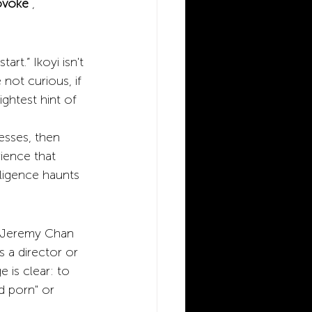
ovoke
,
rt.” Ikoyi isn't 
not curious, if 
ightest hint of 
esses, then 
ience that 
lligence haunts 
, Jeremy Chan 
s a director or 
 is clear: to 
d porn" or 