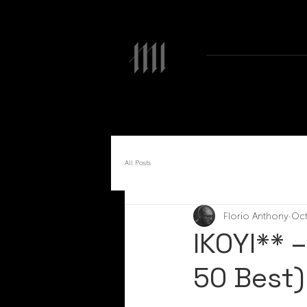
All Posts
Florio Anthony
Oct
IKOYI** 
50 Best)