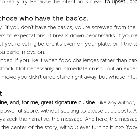
 really try. Because the intention is clear:
to upset
,
pr
those who have the basics.
 “if you don't have the basics, you're screwed from the sta
ers to expectations. It breaks down benchmarks. If you're 
 you're eating before it's even on your plate, or if the sl
ou panic, move on.
nded, if you like it when food challenges rather than car
a shock. Not necessarily an immediate crush—but an exper
a movie you didn't understand right away, but whose inte
t
sine, and, for me, great signature cuisine.
Like any author
 powerful score, without seeking to please at all costs. A
s seek the narrative, the message. And here, the message
 the center of the story, without ever turning it into "foo