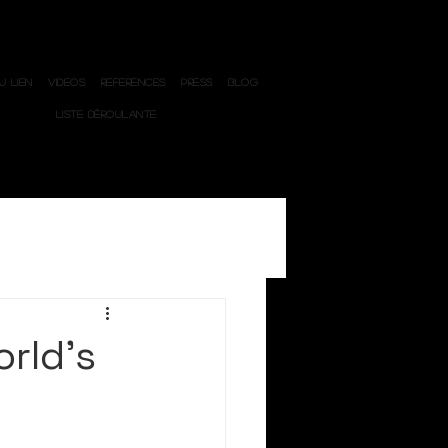
 LIEN
VIDEOS
REFERENCES
PRESS
BLOG
LISTE DÉROULANTE
orld’s