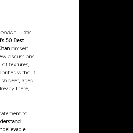
 London — this 
's 50 Best 
Chan
himself. 
few discussions 
 of textures, 
lorifies without 
ish beef, aged 
lready there, 
statement to 
nderstand 
nbelievable 