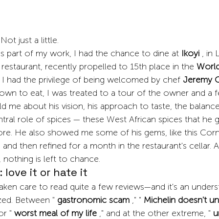
Not just a little.
 part of my work, I had the chance to dine at
Ikoyi
, in
restaurant, recently propelled to 15th place in the
World
, I had the privilege of being welcomed by chef
Jeremy 
down to eat, I was treated to a tour of the owner and a 
 me about his vision, his approach to taste, the balance
ntral role of spices — these West African spices that he g
klore. He also showed me some of his gems, like this Corn
and then refined for a month in the restaurant's cellar. A
nothing is left to chance.
 love it or hate it
taken care to read quite a few reviews—and it's an under
zed. Between "
gastronomic scam
," "
Michelin doesn't u
or "
worst meal of my life
," and at the other extreme, "
u