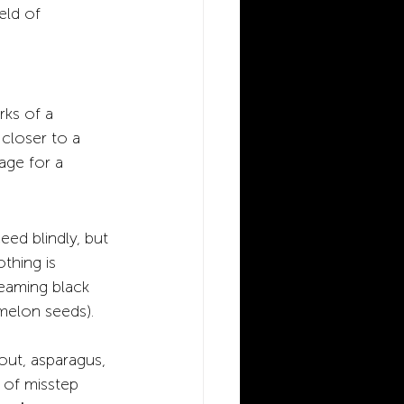
eld of 
rks of a 
 closer to a 
tage for a 
eed blindly, but 
othing is 
teaming black 
melon seeds). 
out, asparagus, 
 of misstep 