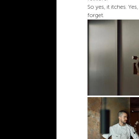
So yes, it itches. Yes,
forget.