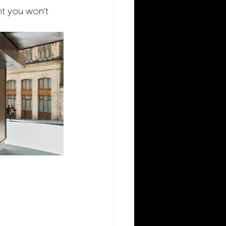
rant you won't 