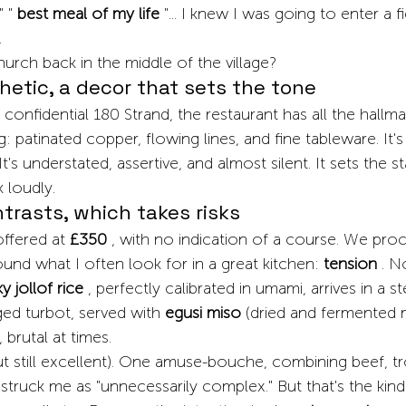
" "
best meal of my life
"... I knew I was going to enter a fi
.
urch back in the middle of the village?
hetic, a decor that sets the tone
 confidential 180 Strand, the restaurant has all the hallma
 patinated copper, flowing lines, and fine tableware. It's
 It's understated, assertive, and almost silent. It sets the s
k loudly.
ntrasts, which takes risks
offered at
£350
, with no indication of a course. We proc
found what I often look for in a great kitchen:
tension
. N
 jollof rice
, perfectly calibrated in umami, arrives in a s
ed turbot, served with
egusi miso
(dried and fermented 
, brutal at times.
(but still excellent). One amuse-bouche, combining beef, tr
struck me as "unnecessarily complex." But that's the kind