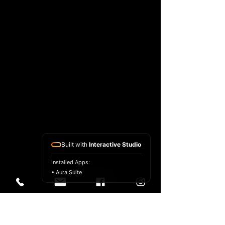
Built with
Interactive Studio
Installed Apps:
• Aura Suite